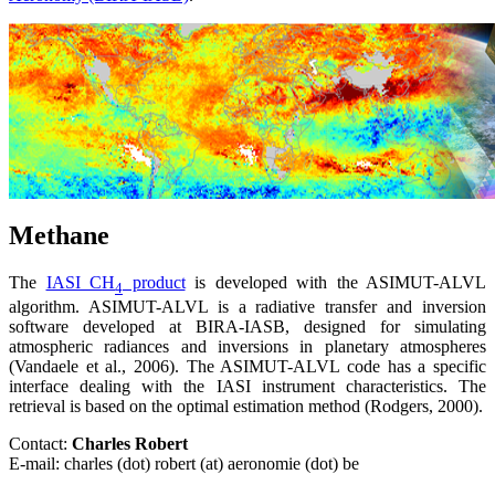
Methane
The
IASI CH
product
is developed with the ASIMUT-ALVL
4
algorithm. ASIMUT-ALVL is a radiative transfer and inversion
software developed at BIRA-IASB, designed for simulating
atmospheric radiances and inversions in planetary atmospheres
(Vandaele et al., 2006). The ASIMUT-ALVL code has a specific
interface dealing with the IASI instrument characteristics. The
retrieval is based on the optimal estimation method (Rodgers, 2000).
Contact:
Charles Robert
E-mail: charles (dot) robert (at) aeronomie (dot) be