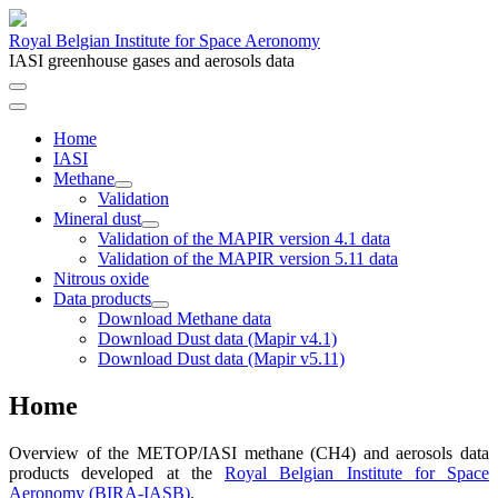
Royal Belgian Institute for Space Aeronomy
IASI greenhouse gases and aerosols data
Home
IASI
Methane
Validation
Mineral dust
Validation of the MAPIR version 4.1 data
Validation of the MAPIR version 5.11 data
Nitrous oxide
Data products
Download Methane data
Download Dust data (Mapir v4.1)
Download Dust data (Mapir v5.11)
Home
Overview of the METOP/IASI methane (CH4) and aerosols data
products developed at the
Royal Belgian Institute for Space
Aeronomy (BIRA-IASB)
.