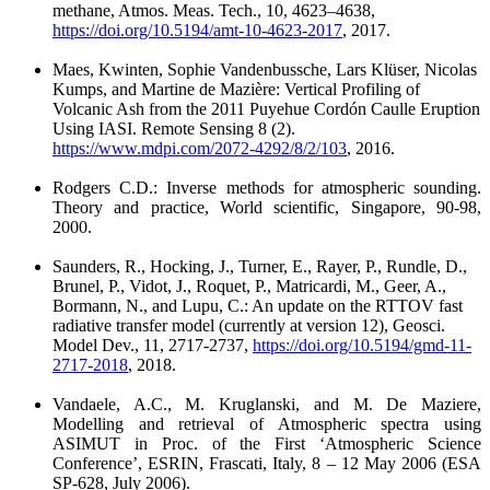
methane, Atmos. Meas. Tech., 10, 4623–4638,
https://doi.org/10.5194/amt-10-4623-2017
, 2017.
Maes, Kwinten, Sophie Vandenbussche, Lars Klüser, Nicolas
Kumps, and Martine de Mazière: Vertical Profiling of
Volcanic Ash from the 2011 Puyehue Cordón Caulle Eruption
Using IASI. Remote Sensing 8 (2).
https://www.mdpi.com/2072-4292/8/2/103
, 2016.
Rodgers C.D.: Inverse methods for atmospheric sounding.
Theory and practice, World scientific, Singapore, 90-98,
2000.
Saunders, R., Hocking, J., Turner, E., Rayer, P., Rundle, D.,
Brunel, P., Vidot, J., Roquet, P., Matricardi, M., Geer, A.,
Bormann, N., and Lupu, C.: An update on the RTTOV fast
radiative transfer model (currently at version 12), Geosci.
Model Dev., 11, 2717-2737,
https://doi.org/10.5194/gmd-11-
2717-2018
, 2018.
Vandaele, A.C., M. Kruglanski, and M. De Maziere,
Modelling and retrieval of Atmospheric spectra using
ASIMUT in Proc. of the First ‘Atmospheric Science
Conference’, ESRIN, Frascati, Italy, 8 – 12 May 2006 (ESA
SP-628, July 2006).