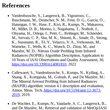
References
Vandenbussche, S., Langerock, B., Vigouroux, C.,
Buschmann, M., Deutscher, N. M., Feist, D. G., García, O.,
Hannigan, J. W., Hase, F., Kivi, R., Kumps, N., Makarova,
M., Millet, D. B., Morino, I., Nagahama, T., Notholt, J.,
Ohyama, H., Ortega, I., Petri, C., Rettinger, M., Schneider,
M., Servais, C. P., Sha, M. K., Shiomi, K., Smale, D., Strong,
K., Sussmann, R., Té, Y., Velazco, V. A., Vrekoussis, M.,
Warneke, T., Wells, K. C., Wunch, D., Zhou, M., and
Mazière, M. D.: Nitrous Oxide Profiling from Infrared
Radiances (NOPIR): Algorithm Description, Application to
10 Years of IASI Observations and Quality Assessment, 30,
https://doi.org/10.3390/rs14081810
, 2022
Callewaert, S., Vandenbussche, S., Kumps, N., Kylling, A.,
Shang, X., Komppula, M., Goloub, P., and De Mazière, M.:
The Mineral Aerosol Profiling from Infrared Radiances
(MAPIR) algorithm: version 4.1 description and evaluation,
Atmos. Meas. Tech.,
https://doi.org/10.5194/amt-12-3673-
2019
, 2019.
De Wachter, E., Kumps, N., Vandaele, A. C., Langerock, B.,
and De Mazière, M.: Retrieval and validation of MetOp/IASI