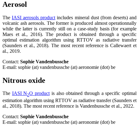
Aerosol
The
IASI aerosols product
includes mineral dust (from deserts) and
volcanic ash aerosols. The former is produced almost operationnally
while the latter is currently still on a case-study basis (for example
Maes et al., 2016). The product is obtained through a specific
optimal estimation algorithm using RTTOV as radiative transfer
(Saunders et al., 2018). The most recent reference is Callewaert et
al., 2019.
Contact:
Sophie Vandenbussche
E-mail: sophie (at) vandenbussche (at) aeronomie (dot) be
Nitrous oxide
The
IASI N
O product
is also obtained through a specific optimal
2
estimation algorithm using RTTOV as radiative transfer (Saunders et
al., 2018). The most recent reference is Vandenbussche et al., 2022.
Contact:
Sophie Vandenbussche
E-mail: sophie (at) vandenbussche (at) aeronomie (dot) be