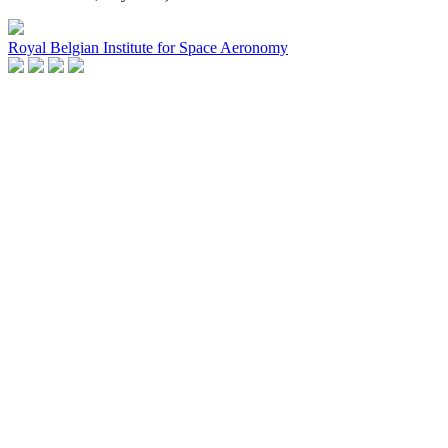
Royal Belgian Institute for Space Aeronomy